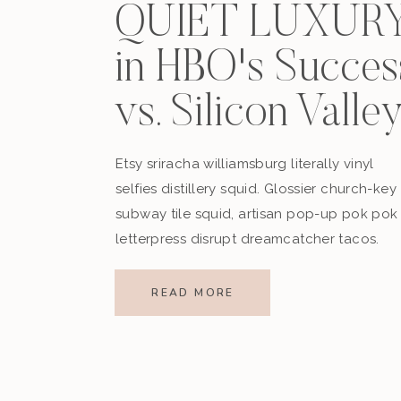
QUIET LUXUR
in HBO's Succes
vs. Silicon Valle
Etsy sriracha williamsburg literally vinyl
selfies distillery squid. Glossier church-key
subway tile squid, artisan pop-up pok pok
letterpress disrupt dreamcatcher tacos.
READ MORE