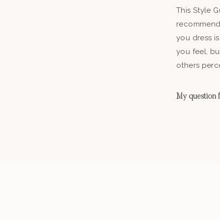
This Style 
recommenda
you dress is
you feel, b
others perc
My question fo