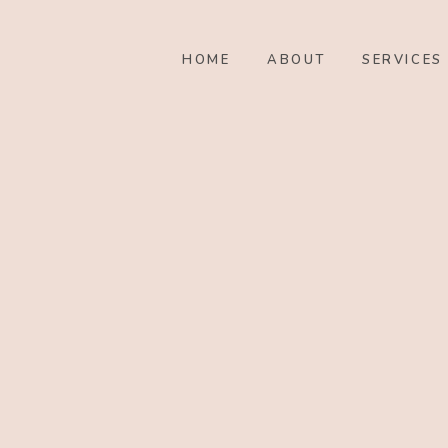
HOME
ABOUT
SERVICES