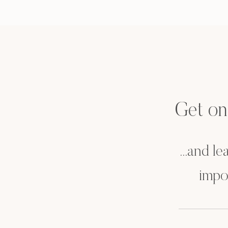
Get on t
...and l
impo