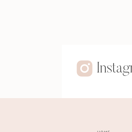
Insta