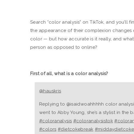
Search “color analysis” on TikTok, and you’ll 
the appearance of their complexion changes 
color — but how accurate is it really, and what
person as opposed to online?
First of all, what is a color analysis?
@hauskris
Replying to @isaidwoahhhhh color analysis v
went to Abby Young, she’s a stylist in the 
#coloranalysis
#coloranalysistok
#coloran
#colors
#dietcokebreak
#middaydietcok