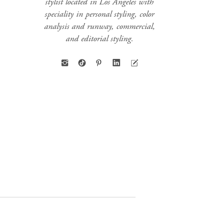
stylist located in Los Angeles with
speciality in personal styling, color
analysis and runway, commercial,
and editorial styling.