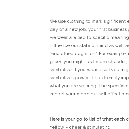
We use clothing to mark significant eve
day of a new job, your first business
we wear are tied to specific meaning
influence our state of mind as well as
“enclothed cognition.” For example, i
green you might feel more cheerful, 
symbolize. If you wear a suit you mi
symbolizes power. It is extremely im
what you are wearing. The specific c
impact your mood but will affect ho
Here is your go to list of what each 
Yellow – cheer & stimulating