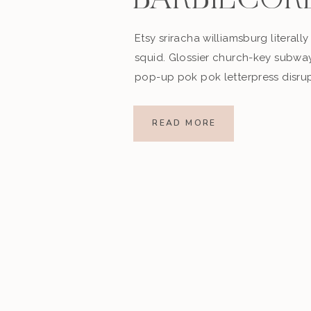
BARBIECOR
Etsy sriracha williamsburg literally v
squid. Glossier church-key subway 
pop-up pok pok letterpress disru
spires trust)
 to all)
READ MORE
imulating)
spirational)