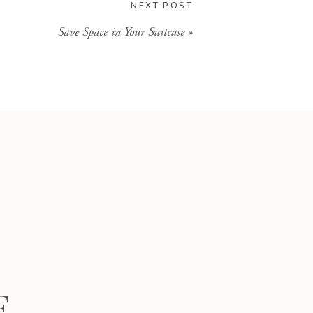
NEXT POST
Save Space in Your Suitcase
»