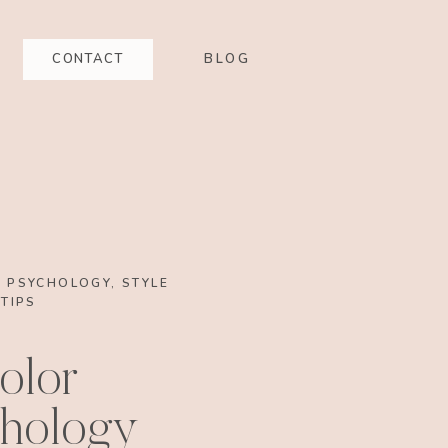
CONTACT
BLOG
G PSYCHOLOGY
,
STYLE
TIPS
olor
hology