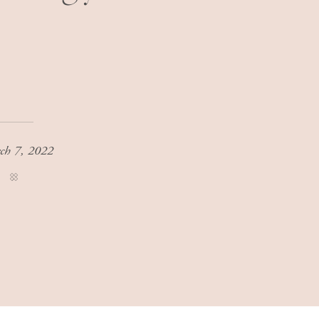
ch 7, 2022