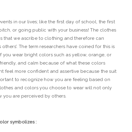
nts in our lives; like the first day of school, the first
 pitch, or going public with your business!
The clothes
s that we ascribe to clothing and therefore can
 others’. The term researchers have coined for this is
f you wear bright colors such as yellow, orange, or
friendly, and calm because of what these colors
ght feel more confident and assertive because the suit
portant to recognize how you are feeling based on
lothes and colors you choose to wear will not only
w you are perceived by others.
color symbolizes :