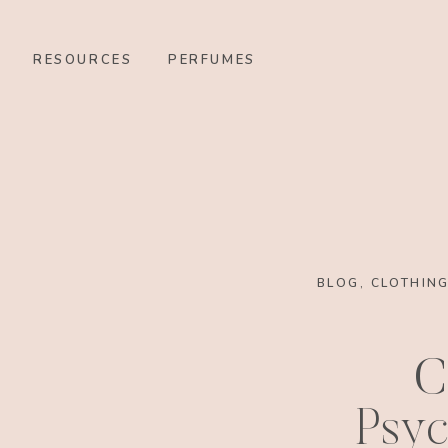
RESOURCES
PERFUMES
BLOG
,
CLOTHIN
C
Psyc