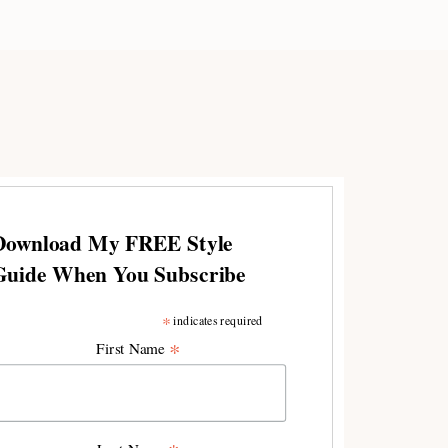
Download My FREE Style
Guide When You Subscribe
*
indicates required
*
First Name