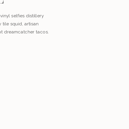
E
inyl selfies distillery
tile squid, artisan
pt dreamcatcher tacos.