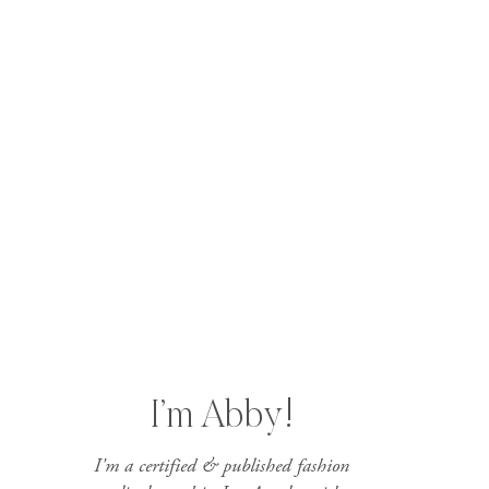
I’m Abby!
I'm a certified & published fashion