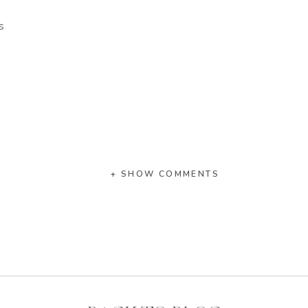
s
+ SHOW COMMENTS
ower
ning, stable, supportive, reliable