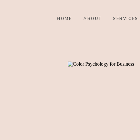
HOME
ABOUT
SERVICES