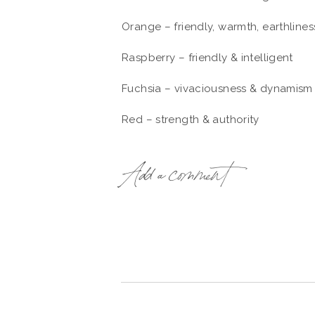
Orange – friendly, warmth, earthlines
Raspberry – friendly & intelligent
Fuchsia – vivaciousness & dynamism
Red – strength & authority
Light purple/lilac – spirituality
Add a comment
Deep purple – creativity & artistic p
Blue – trust
Celadon – calm, elegant
Cream/shades of brown – non-threate
Black – power, strength, charisma