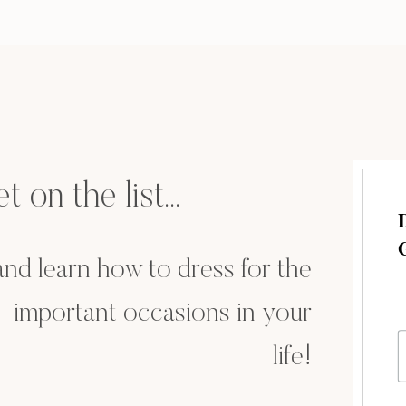
ond to you at the time, and what your outcome was!
se feel free to drop a comment or send me a
t on the list...
.and learn how to dress for the
important occasions in your
life!