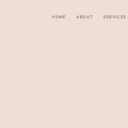
HOME
ABOUT
SERVICES