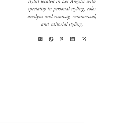
stylist located in Los Angeles with
speciality in personal styling, color
analysis and runway, commercial,
and editorial styling.