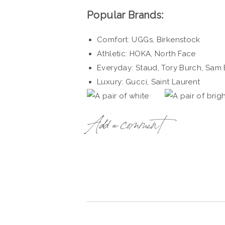
Popular Brands:
Comfort: UGGs, Birkenstock
Athletic: HOKA, North Face
Everyday: Staud, Tory Burch, Sam
Luxury: Gucci, Saint Laurent
Add a comment
L