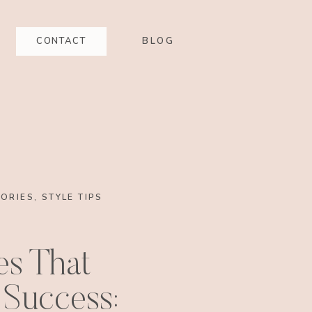
CONTACT
BLOG
ORIES
,
STYLE TIPS
es That
 Success: