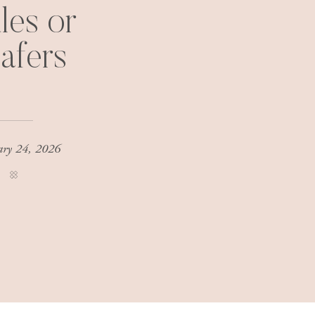
les or
afers
ary 24, 2026