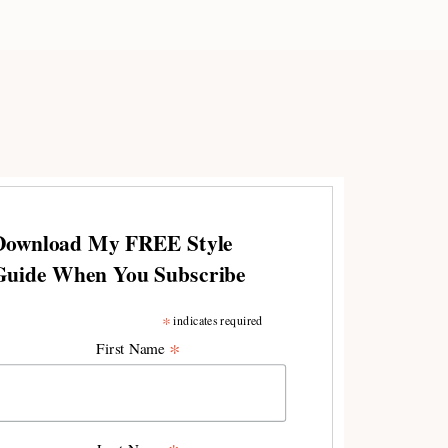
Download My FREE Style
Guide When You Subscribe
*
indicates required
*
First Name