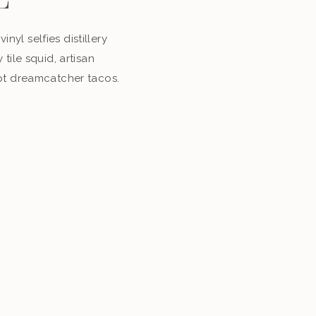
E
inyl selfies distillery
tile squid, artisan
pt dreamcatcher tacos.