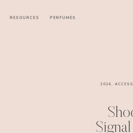
RESOURCES
PERFUMES
2026
,
ACCESS
Sho
Signal