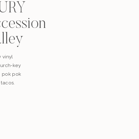
XURY
ccession
alley
y vinyl
church-key
p pok pok
 tacos.