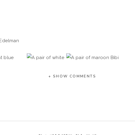
 Edelman
+ SHOW COMMENTS
OAFERS