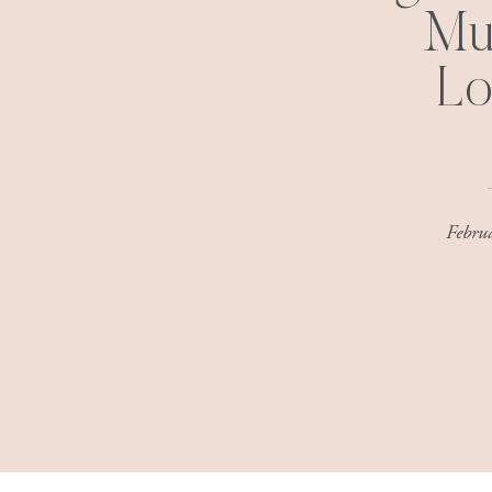
Mu
Lo
Febru