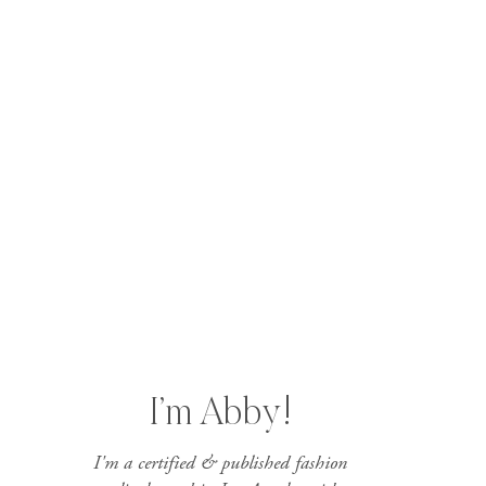
I’m Abby!
I'm a certified & published fashion