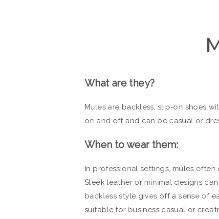
What are they?
Mules are backless, slip-on shoes wit
on and off and can be casual or dre
When to wear them:
In professional settings, mules often
Sleek leather or minimal designs can
backless style gives off a sense of 
suitable for business casual or creat