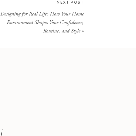
NEXT POST
Designing for Real Life: How Your Home
Environment Shapes Your Confidence,
Routine, and Style
»