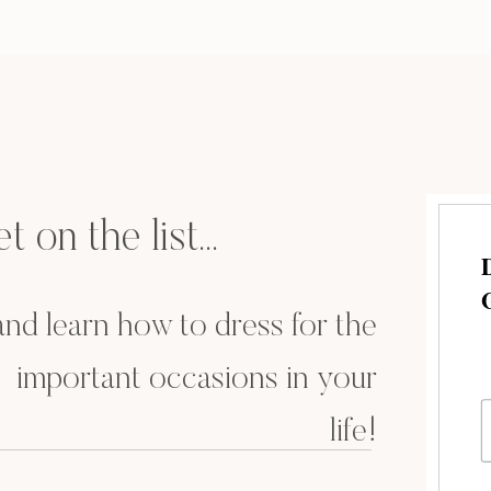
t on the list...
.and learn how to dress for the
important occasions in your
life!