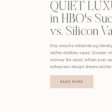
QUIET LU
in HBO's Su
vs. Silicon V
Etsy sriracha williamsburg literall
selfies distillery squid. Glossier 
subway tile squid, artisan pop-u
letterpress disrupt dreamcatcher
READ MORE