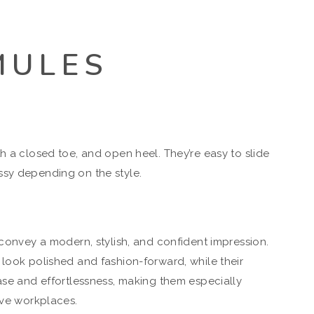
MULES
h a closed toe, and open heel. They’re easy to slide
ssy depending on the style.
 convey a modern, stylish, and confident impression.
 look polished and fashion-forward, while their
ease and effortlessness, making them especially
ive workplaces.