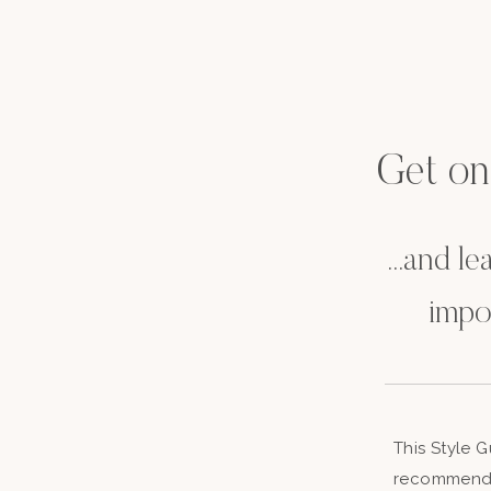
Get on t
...and l
impo
This Style 
recommenda