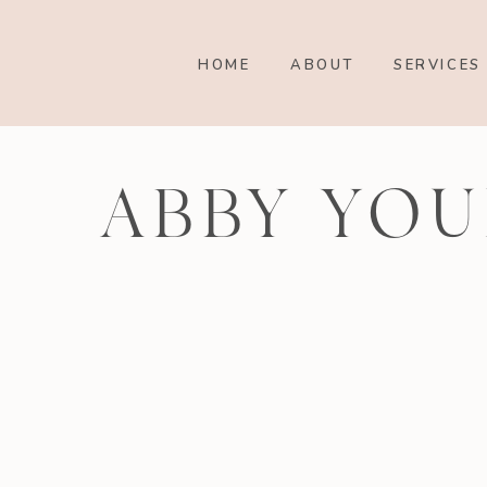
HOME
ABOUT
SERVICES
ABBY YOU