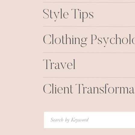
Style Tips
Clothing Psycho
Travel
Client Transforma
Search
for: