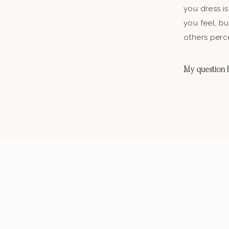
you dress is
you feel, b
others perc
My question fo