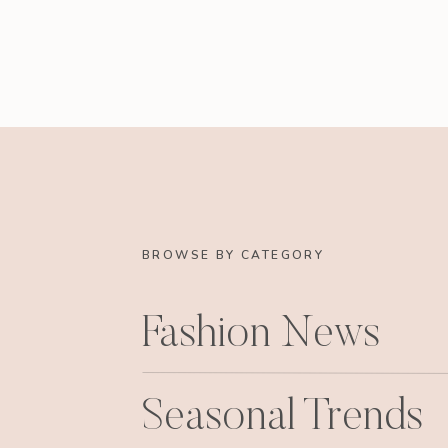
BROWSE BY CATEGORY
Fashion News
Seasonal Trends