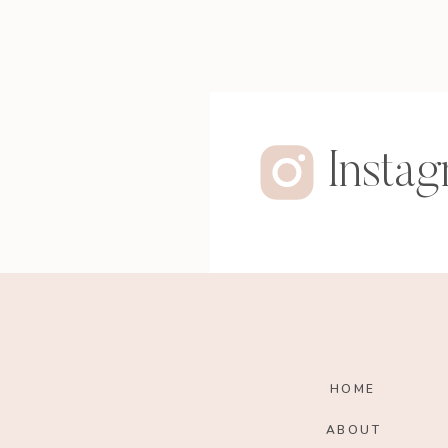
Insta
HOME
ABOUT