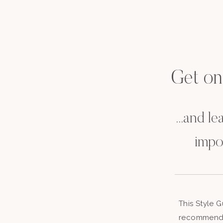
Get on t
...and l
impo
This Style 
recommenda