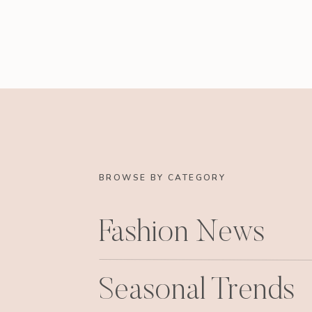
BROWSE BY CATEGORY
Fashion News
Seasonal Trends