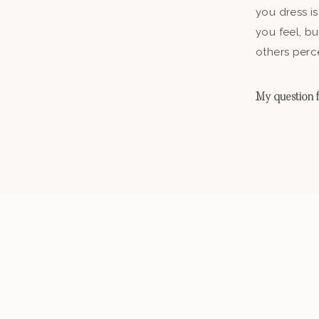
you dress is
you feel, b
others perc
My question fo