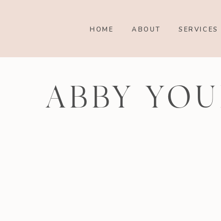
HOME
ABOUT
SERVICES
ABBY YOU