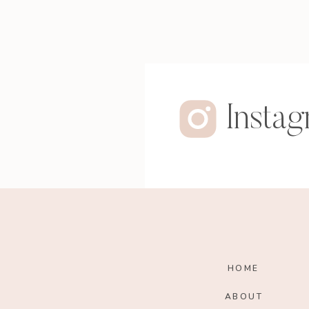
Insta
HOME
ABOUT