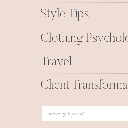
Style Tips
Clothing Psycho
Travel
Client Transforma
Search
for: