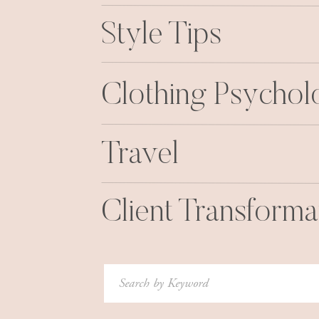
Style Tips
Clothing Psycho
Travel
Client Transforma
Search
for: