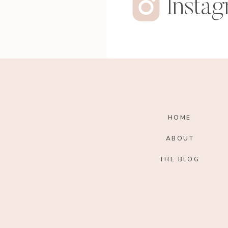
Insta
HOME
ABOUT
THE BLOG