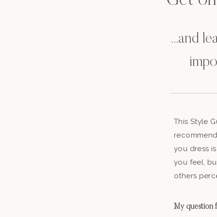
Get on t
...and l
impo
This Style 
recommenda
you dress is
you feel, b
others perc
My question fo