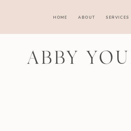
HOME
ABOUT
SERVICES
ABBY YOU