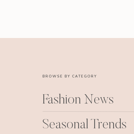
BROWSE BY CATEGORY
Fashion News
Seasonal Trends