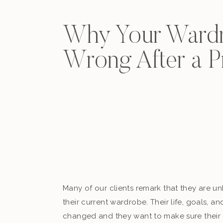
Why Your Wardr
Wrong After a 
Many of our clients remark that they are u
their current wardrobe. Their life, goals, a
changed and they want to make sure their 