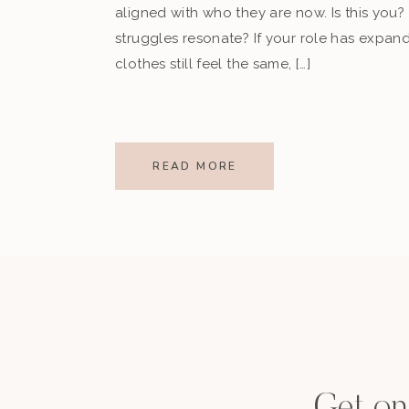
aligned with who they are now. Is this you?
struggles resonate? If your role has expan
clothes still feel the same, […]
READ MORE