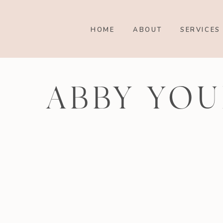
HOME
ABOUT
SERVICES
ABBY YOU