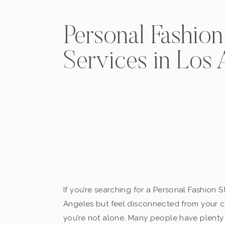
Personal Fashion 
Services in Los 
If you’re searching for a Personal Fashion St
Angeles but feel disconnected from your cu
you’re not alone. Many people have plenty 