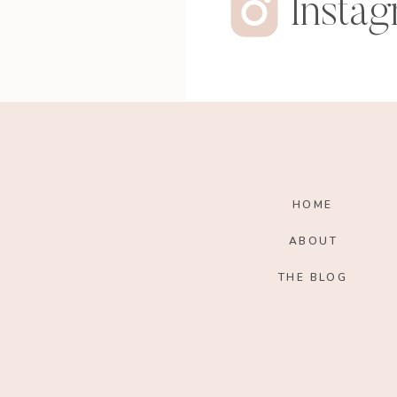
Insta
HOME
ABOUT
THE BLOG