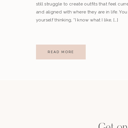
still struggle to create outfits that feel curr
and aligned with where they are in life. Yo
yourself thinking, “I know what I like, […]
READ MORE