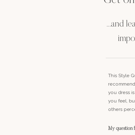
Get on t
...and l
impo
This Style 
recommenda
you dress is
you feel, b
others perc
My question fo