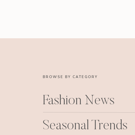
BROWSE BY CATEGORY
Fashion News
Seasonal Trends