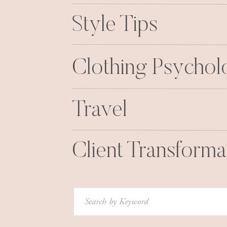
Style Tips
Clothing Psycho
Travel
Client Transforma
Search
for: