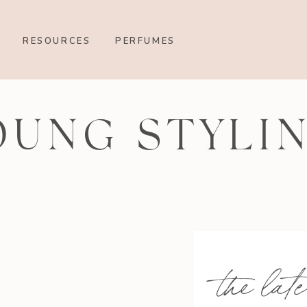
RESOURCES
PERFUMES
OUNG STYLI
the late