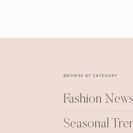
BROWSE BY CATEGORY
Fashion New
Seasonal Tre