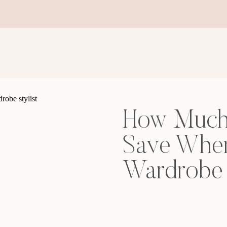
How Much
Save When
Wardrobe 