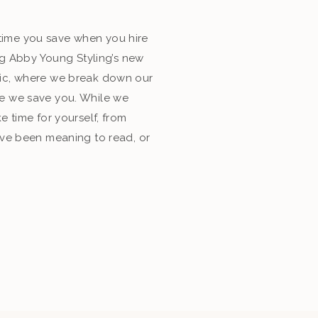
ime you save when you hire
ing Abby Young Styling’s new
ic, where we break down our
e we save you. While we
e time for yourself, from
’ve been meaning to read, or