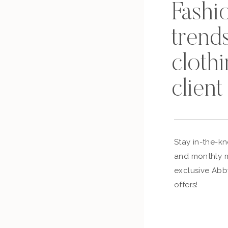
Fashi
trends
cloth
client
Stay in-the-k
and monthly m
exclusive Abb
offers!