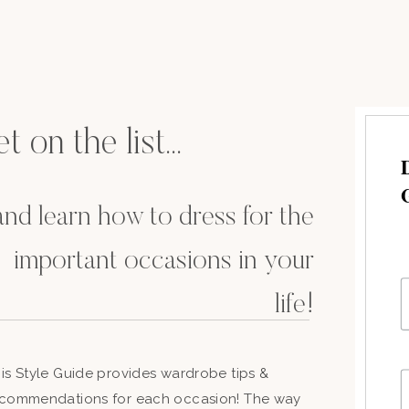
t on the list...
.and learn how to dress for the
important occasions in your
life!
is Style Guide provides wardrobe tips &
commendations for each occasion! The way