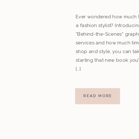
Ever wondered how much t
a fashion stylist? Introduc
“Behind-the-Scenes” graph
services and how much tim
shop and style, you can tak
starting that new book you
[…]
READ MORE