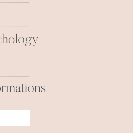
chology
ormations