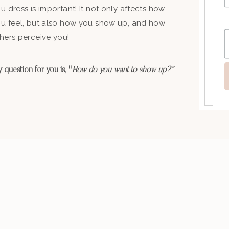
u dress is important! It not only affects how
u feel, but also how you show up, and how
hers perceive you!
 question for you is, "
How do you want to show up?”