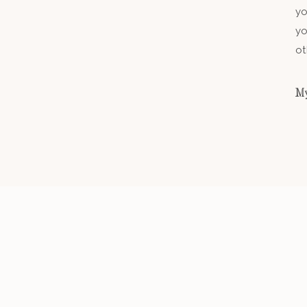
yo
yo
ot
My