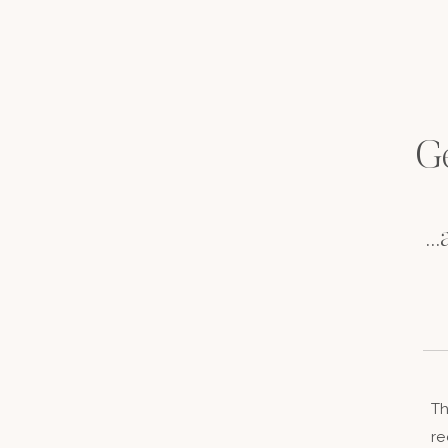
Ge
..
Th
re