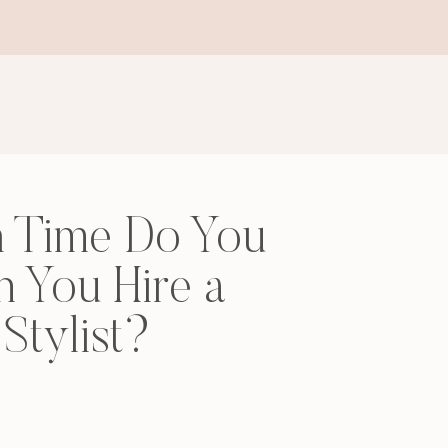
 Time Do You
 You Hire a
Stylist?