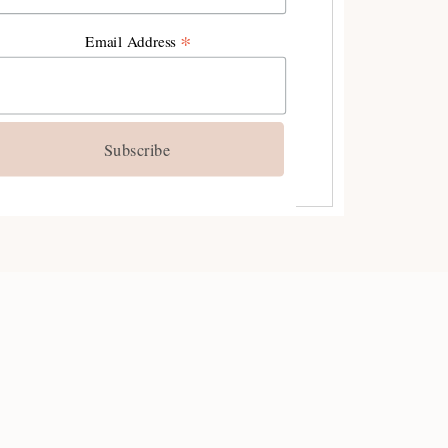
YES, I'M IN!
*
Email Address