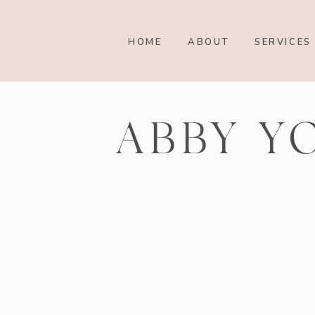
HOME
ABOUT
SERVICES
ABBY Y