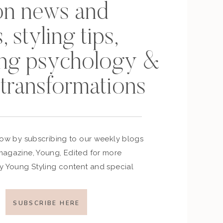
on news and
, styling tips,
ing psychology &
 transformations
now by subscribing to our weekly blogs
agazine, Young, Edited for more
y Young Styling content and special
SUBSCRIBE HERE