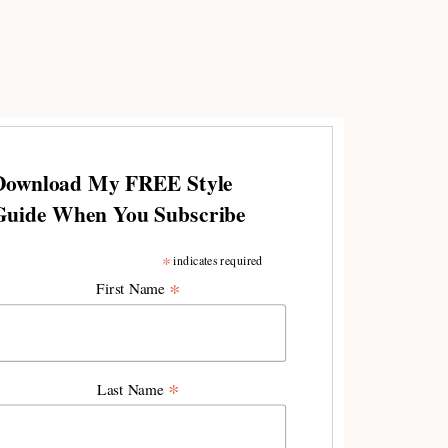
Download My FREE Style
Guide When You Subscribe
*
indicates required
*
First Name
*
Last Name