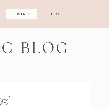
CONTACT
BLOG
NG BLOG
st