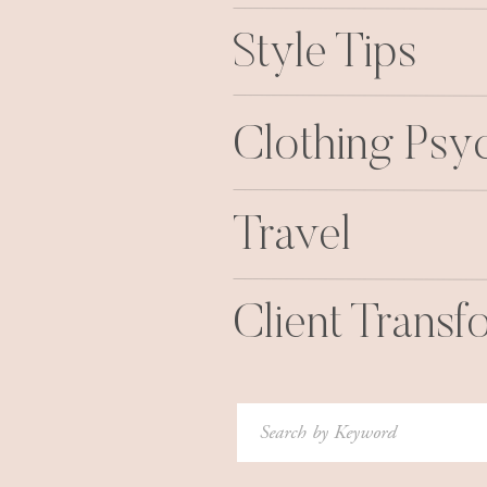
Style Tips
Clothing Psy
Travel
Client Transf
Search
for: