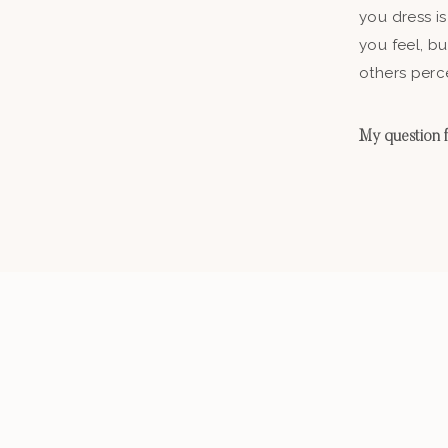
you dress is
you feel, b
others perc
My question fo