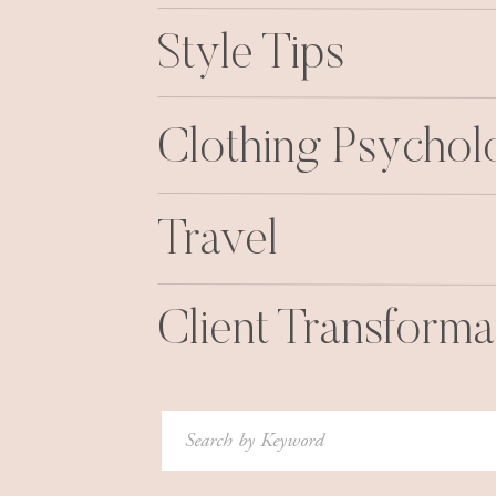
Style Tips
Clothing Psycho
Travel
Client Transforma
Search
for: