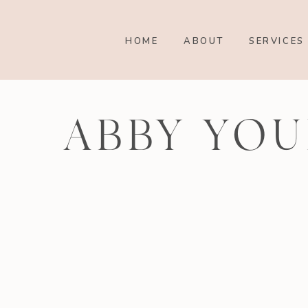
HOME
ABOUT
SERVICES
ABBY YOU