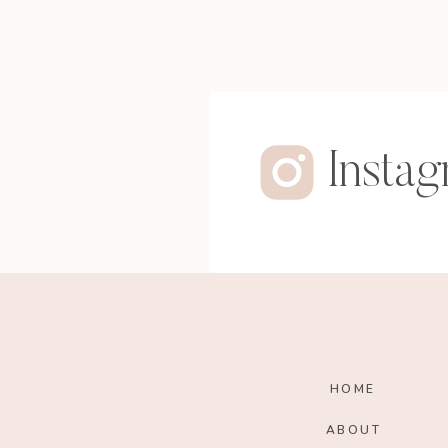
Insta
HOME
ABOUT