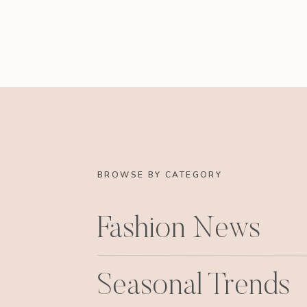
BROWSE BY CATEGORY
Fashion News
Seasonal Trends