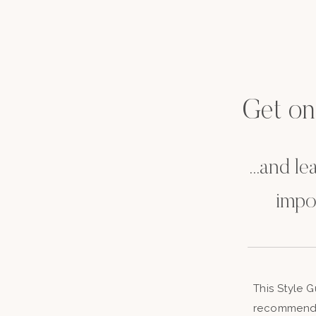
Get on t
...and l
impo
This Style 
recommenda