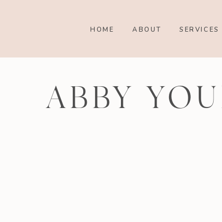
HOME
ABOUT
SERVICES
ABBY YOU