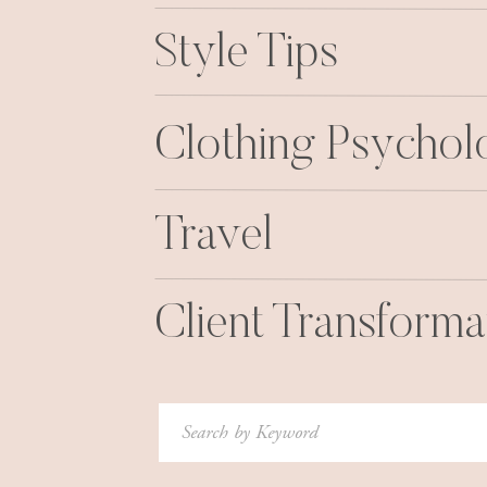
Style Tips
Clothing Psycho
Travel
Client Transforma
Search
for: