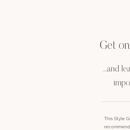
Get on t
...and l
impo
This Style 
recommenda