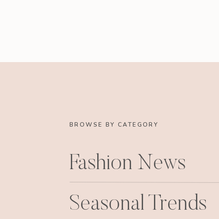
BROWSE BY CATEGORY
Fashion News
Seasonal Trends