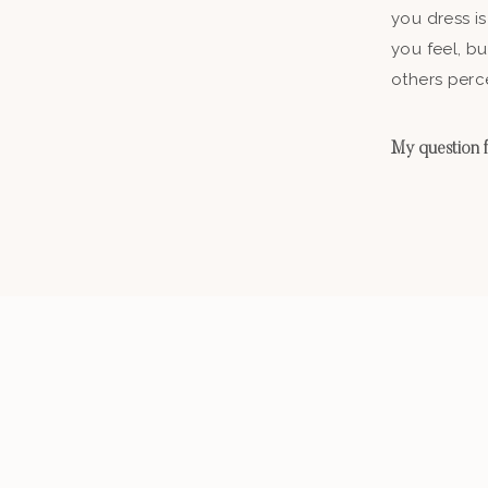
you dress is
you feel, b
others perc
My question fo