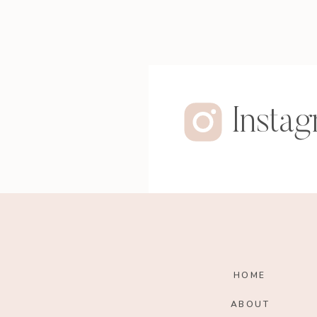
Insta
HOME
ABOUT