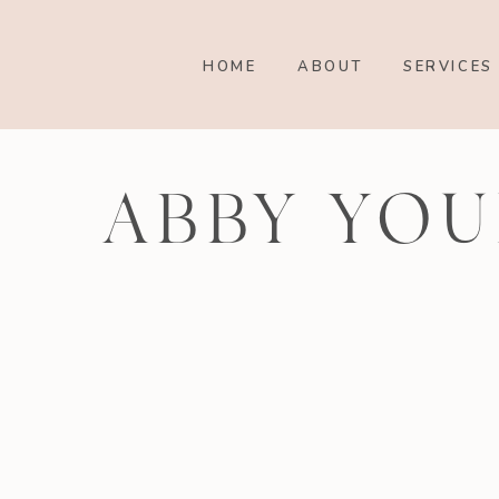
HOME
ABOUT
SERVICES
ABBY YOU