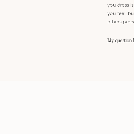
you dress is
you feel, b
others perc
My question fo