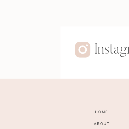
Insta
HOME
ABOUT