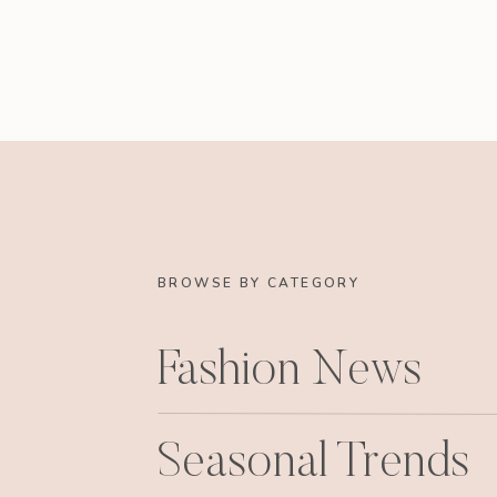
BROWSE BY CATEGORY
Fashion News
Seasonal Trends