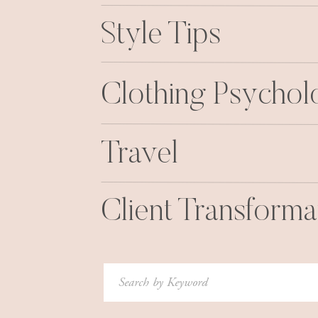
Style Tips
Clothing Psycho
Travel
Client Transforma
Search
for: