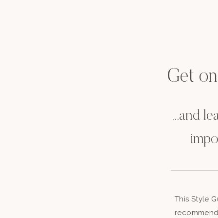
Get on t
...and l
impo
This Style 
recommenda